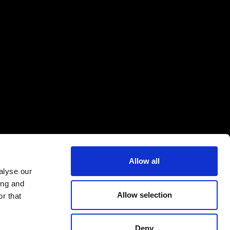
Allow all
alyse our
ing and
Allow selection
r that
Deny