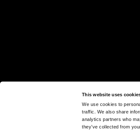
This website uses cookie
We use cookies to personal
traffic. We also share info
analytics partners who may
they’ve collected from your