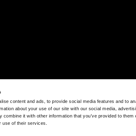
s
ise content and ads, to provide social media features and to an
rmation about your use of our site with our social media, advertis
 combine it with other information that you’ve provided to them o
 use of their services.