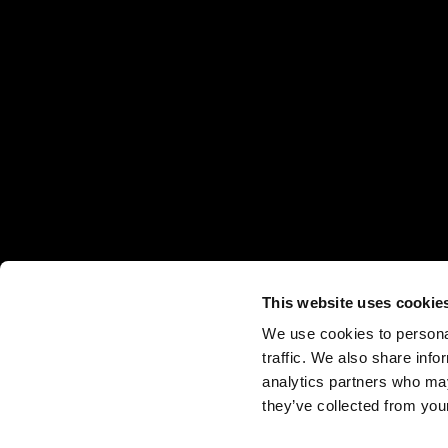
This website uses cookie
We use cookies to personal
traffic. We also share info
analytics partners who may
they’ve collected from your