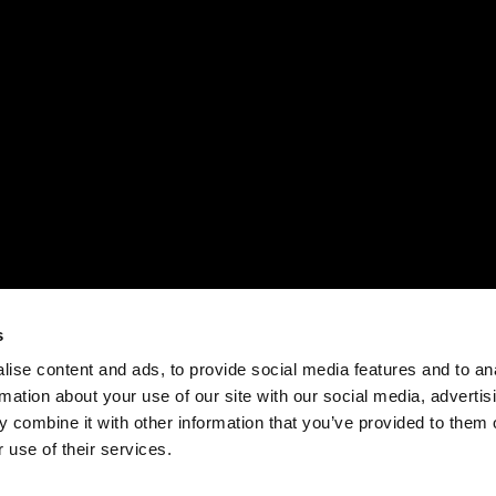
s
ise content and ads, to provide social media features and to an
rmation about your use of our site with our social media, advertis
 combine it with other information that you’ve provided to them o
 use of their services.