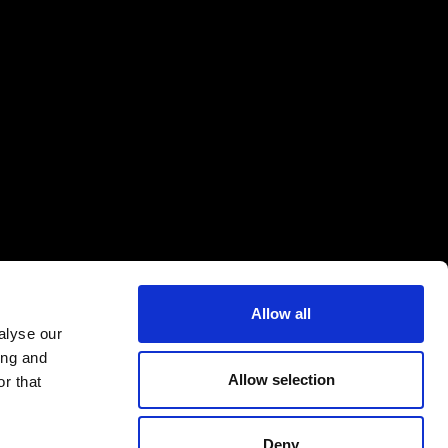
Allow all
alyse our
ing and
Allow selection
r that
Deny