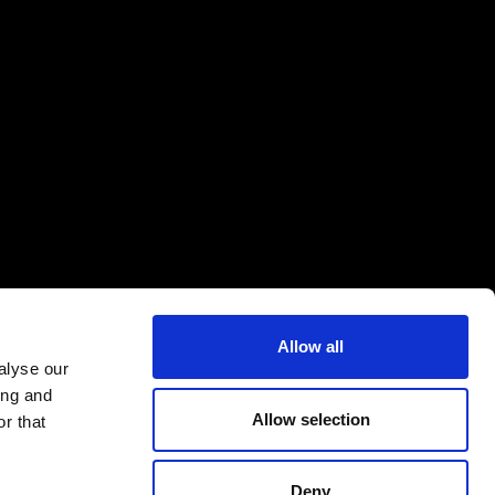
Allow all
alyse our
ing and
Allow selection
r that
Deny