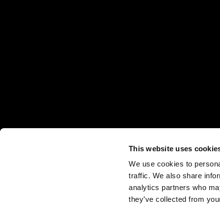
This website uses cookie
We use cookies to personal
traffic. We also share info
analytics partners who may
they’ve collected from your