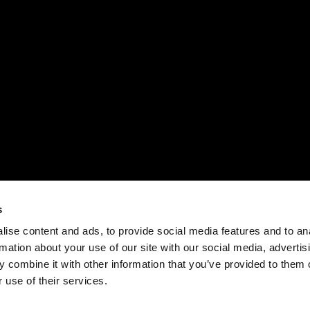
s
ise content and ads, to provide social media features and to an
rmation about your use of our site with our social media, advertis
 combine it with other information that you’ve provided to them o
 use of their services.