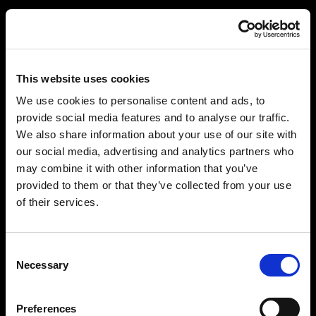
This website uses cookies
We use cookies to personalise content and ads, to
provide social media features and to analyse our traffic.
We also share information about your use of our site with
our social media, advertising and analytics partners who
may combine it with other information that you’ve
provided to them or that they’ve collected from your use
of their services.
Consent
Necessary
Selection
Preferences