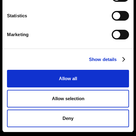
Statistics
Marketing
Show details
Allow all
Allow selection
Deny