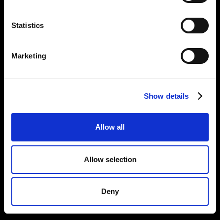
Statistics
Marketing
Show details
Allow all
Allow selection
Deny