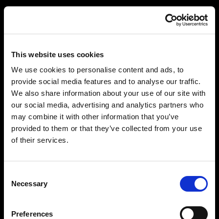
This website uses cookies
We use cookies to personalise content and ads, to
provide social media features and to analyse our traffic.
We also share information about your use of our site with
our social media, advertising and analytics partners who
may combine it with other information that you’ve
provided to them or that they’ve collected from your use
of their services.
Consent
Necessary
Selection
Preferences