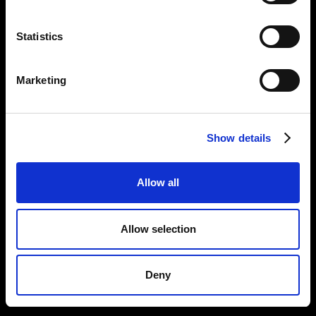
Statistics
Marketing
Show details
Allow all
Allow selection
Deny