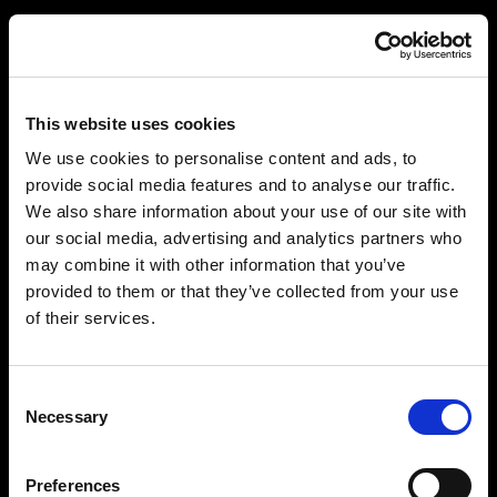
This website uses cookies
We use cookies to personalise content and ads, to
provide social media features and to analyse our traffic.
We also share information about your use of our site with
our social media, advertising and analytics partners who
may combine it with other information that you’ve
provided to them or that they’ve collected from your use
of their services.
Consent
Necessary
Selection
Preferences