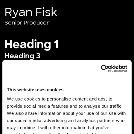
Ryan Fisk
Senior Producer
Heading 1
Heading 3
Experienced President with a demonstrated
history of working in the motion pictures and film
industry. Strong business development
This website uses cookies
professional skilled in Creative Development,
We use cookies to personalise content and ads, to
Animation, Stereoscopic, Media Production, Nuke,
provide social media features and to analyse our traffic.
Maya, Feature Films, and Post Production.
We also share information about your use of our site with
our social media, advertising and analytics partners who
Block quote
may combine it with other information that you’ve